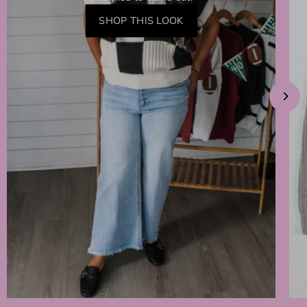
SHOP THIS LOOK