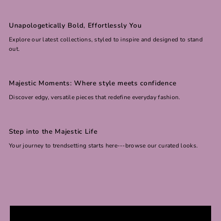
Unapologetically Bold, Effortlessly You
Explore our latest collections, styled to inspire and designed to stand
out.
Majestic Moments: Where style meets confidence
Discover edgy, versatile pieces that redefine everyday fashion.
Step into the Majestic Life
Your journey to trendsetting starts here---browse our curated looks.