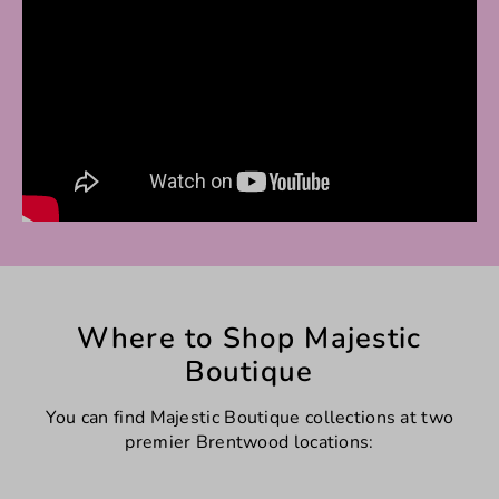
Where to Shop Majestic
Boutique
You can find Majestic Boutique collections at two
premier Brentwood locations: