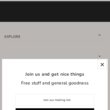
EXPLORE
Join us and get nice things
CONNECT WITH US
Free stuff and general goodness
USD $