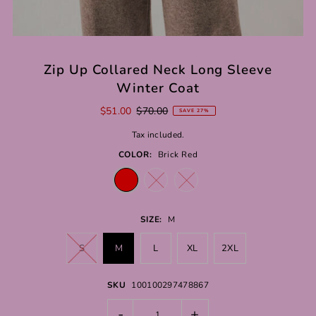
Zip Up Collared Neck Long Sleeve
Winter Coat
$51.00
$70.00
SAVE 27%
Tax included.
COLOR:
Brick Red
SIZE:
M
S
M
L
XL
2XL
SKU
100100297478867
-
+