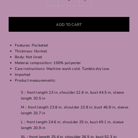
Features: Pocketed
Thickness: Normal
Body: Not lined
Material composition: 100% polyester
Care instructions: Machine wash cold. Tumble dry low.
Imported
Product measurements:
S：front length 23 in, shoulder 22.6 in, bust 44.5 in, sleeve
length 20.5 in
M：front length 23.8 in, shoulder 23.8 in, bust 46.8 in, sleeve
length 20.7 in
L：front length 24.6 in, shoulder 25 in, bust 49.1 in, sleeve
length 20.9 in
XL：front length 25.4 in, shoulder 26.5 in, bust 52.3 in,