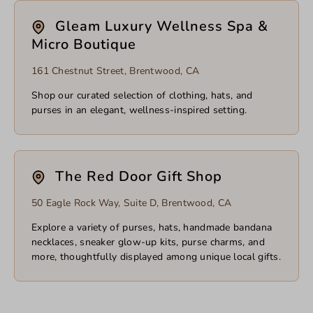
Gleam Luxury Wellness Spa &
Micro Boutique
161 Chestnut Street, Brentwood, CA
Shop our curated selection of clothing, hats, and
purses in an elegant, wellness-inspired setting.
The Red Door Gift Shop
50 Eagle Rock Way, Suite D, Brentwood, CA
Explore a variety of purses, hats, handmade bandana
necklaces, sneaker glow-up kits, purse charms, and
more, thoughtfully displayed among unique local gifts.