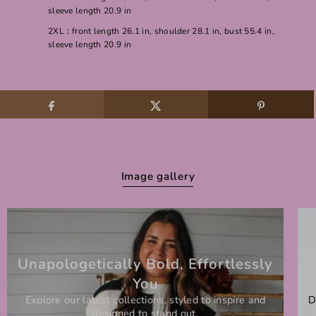
sleeve length 20.9 in
2XL：front length 26.1 in, shoulder 28.1 in, bust 55.4 in,
sleeve length 20.9 in
Image gallery
Unapologetically Bold, Effortlessly
You
Explore our latest collections, styled to inspire and
D
designed to stand out.