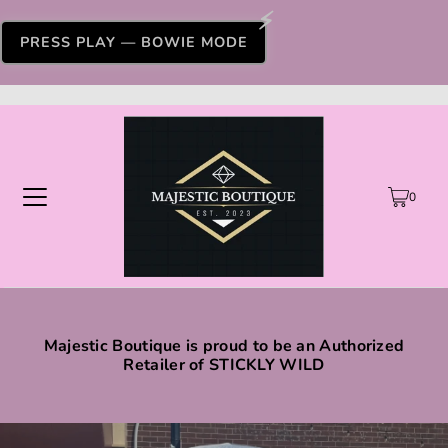
PRESS PLAY — BOWIE MODE
0
Majestic Boutique is proud to be an Authorized
Retailer of STICKLY WILD