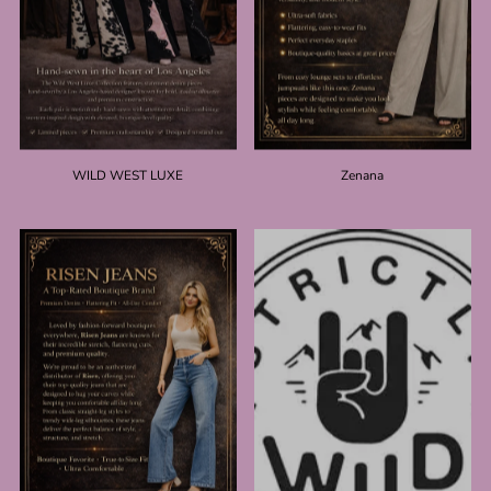
WILD WEST LUXE
Zenana