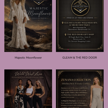
Majestic Moonflower
GLEAM & THE RED DOOR