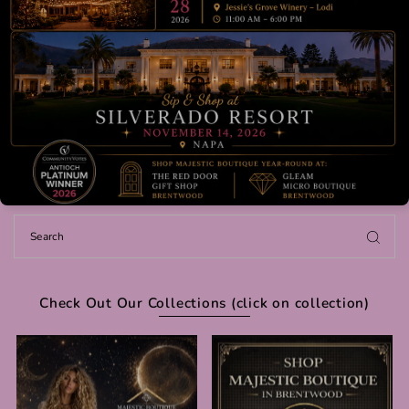
Check Out Our Collections (click on collection)