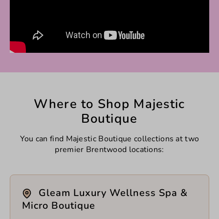
Where to Shop Majestic
Boutique
You can find Majestic Boutique collections at two
premier Brentwood locations:
Gleam Luxury Wellness Spa &
Micro Boutique