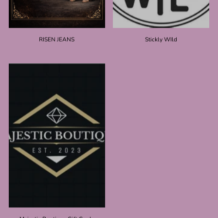
RISEN JEANS
Stickly WIld