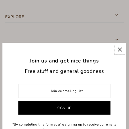
EXPLORE
Join us and get nice things
CONNECT WITH US
Free stuff and general goodness
USD $
*By completing this form you're signing up to receive our emails