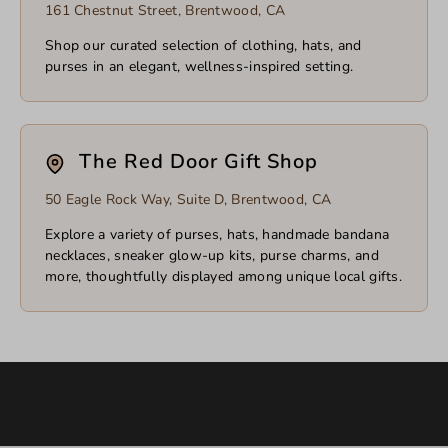
161 Chestnut Street, Brentwood, CA
Shop our curated selection of clothing, hats, and
purses in an elegant, wellness-inspired setting.
The Red Door Gift Shop
50 Eagle Rock Way, Suite D, Brentwood, CA
Explore a variety of purses, hats, handmade bandana
necklaces, sneaker glow-up kits, purse charms, and
more, thoughtfully displayed among unique local gifts.