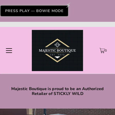
PRESS PLAY — BOWIE MODE
0
Majestic Boutique is proud to be an Authorized
Retailer of STICKLY WILD