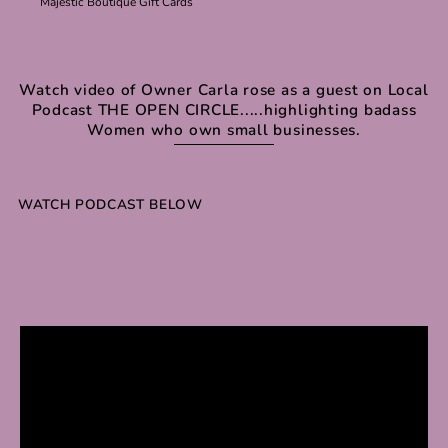
Majestic Boutique Gift Cards
Watch video of Owner Carla rose as a guest on Local
Podcast THE OPEN CIRCLE.....highlighting badass
Women who own small businesses.
WATCH PODCAST BELOW