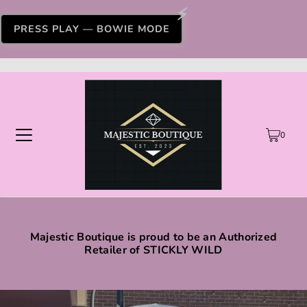
PRESS PLAY — BOWIE MODE
0
Majestic Boutique is proud to be an Authorized
Retailer of STICKLY WILD