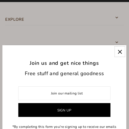
EXPLORE
Join us and get nice things
CONNECT WITH US
Free stuff and general goodness
USD $
*By completing this form you're signing up to receive our emails