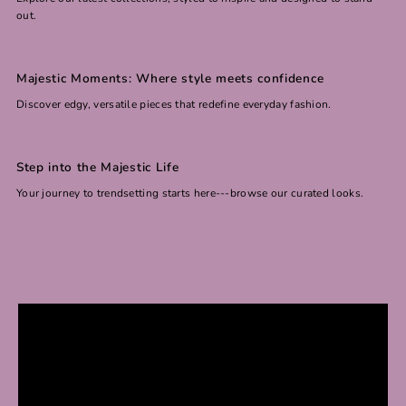
out.
Majestic Moments: Where style meets confidence
Discover edgy, versatile pieces that redefine everyday fashion.
Step into the Majestic Life
Your journey to trendsetting starts here---browse our curated looks.