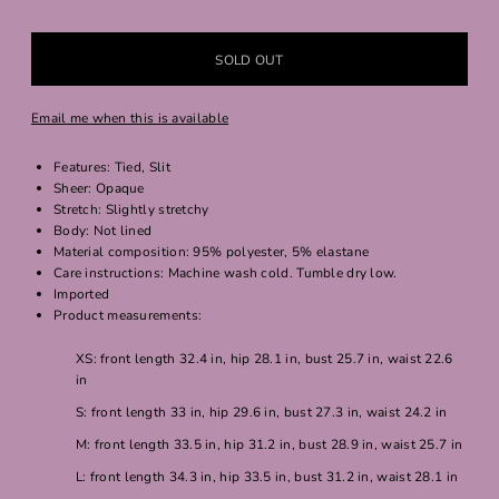
Email me when this is available
Features: Tied, Slit
Sheer: Opaque
Stretch: Slightly stretchy
Body: Not lined
Material composition: 95% polyester, 5% elastane
Care instructions: Machine wash cold. Tumble dry low.
Imported
Product measurements:
XS: front length 32.4 in, hip 28.1 in, bust 25.7 in, waist 22.6
in
S: front length 33 in, hip 29.6 in, bust 27.3 in, waist 24.2 in
M: front length 33.5 in, hip 31.2 in, bust 28.9 in, waist 25.7 in
L: front length 34.3 in, hip 33.5 in, bust 31.2 in, waist 28.1 in