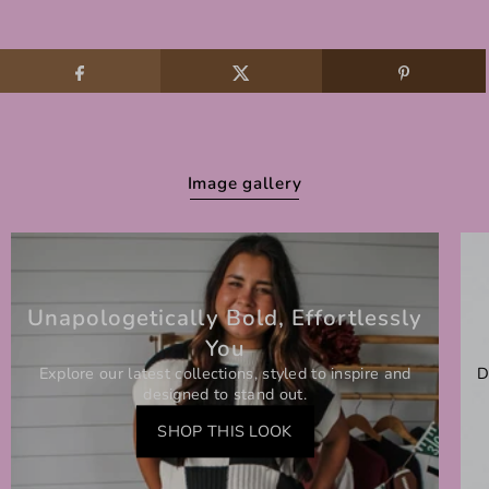
Image gallery
Unapologetically Bold, Effortlessly
You
Explore our latest collections, styled to inspire and
D
designed to stand out.
SHOP THIS LOOK