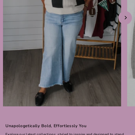
Unapologetically Bold, Effortlessly You
Explore our latest collections, styled to inspire and designed to stand