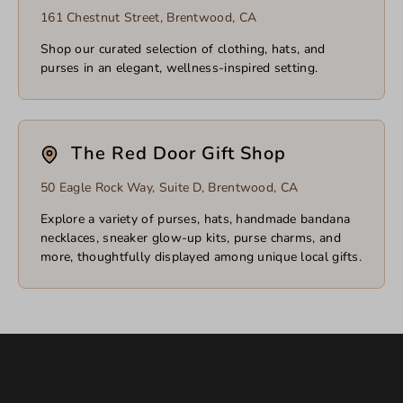
161 Chestnut Street, Brentwood, CA
Shop our curated selection of clothing, hats, and
purses in an elegant, wellness-inspired setting.
The Red Door Gift Shop
50 Eagle Rock Way, Suite D, Brentwood, CA
Explore a variety of purses, hats, handmade bandana
necklaces, sneaker glow-up kits, purse charms, and
more, thoughtfully displayed among unique local gifts.