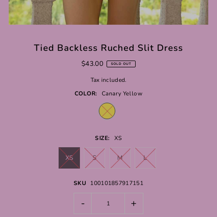
Tied Backless Ruched Slit Dress
$43.00
SOLD OUT
Tax included.
COLOR:
Canary Yellow
SIZE:
XS
XS
S
M
L
SKU
100101857917151
-
+