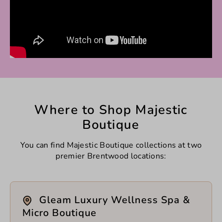
Where to Shop Majestic
Boutique
You can find Majestic Boutique collections at two
premier Brentwood locations:
Gleam Luxury Wellness Spa &
Micro Boutique