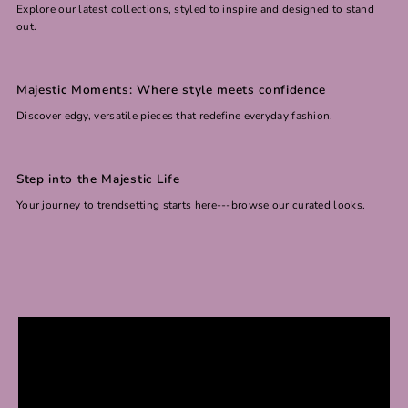
Explore our latest collections, styled to inspire and designed to stand
out.
Majestic Moments: Where style meets confidence
Discover edgy, versatile pieces that redefine everyday fashion.
Step into the Majestic Life
Your journey to trendsetting starts here---browse our curated looks.