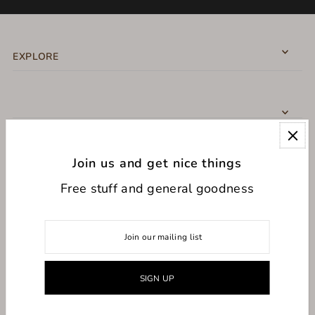
EXPLORE
Join us and get nice things
CONNECT WITH US
Free stuff and general goodness
USD $