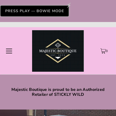
PRESS PLAY — BOWIE MODE
0
Majestic Boutique is proud to be an Authorized
Retailer of STICKLY WILD