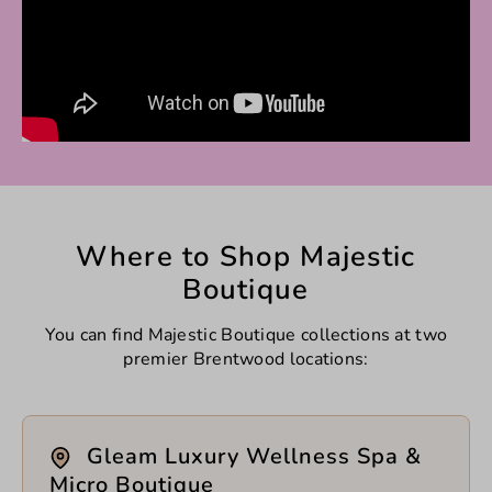
Where to Shop Majestic
Boutique
You can find Majestic Boutique collections at two
premier Brentwood locations:
Gleam Luxury Wellness Spa &
Micro Boutique