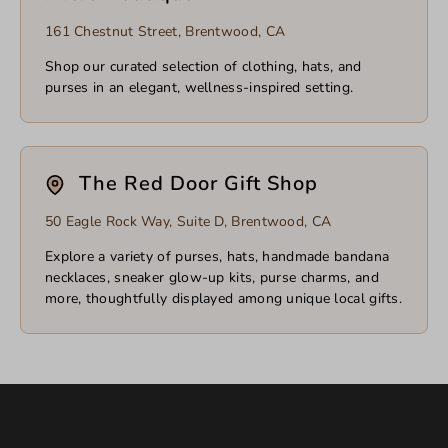
161 Chestnut Street, Brentwood, CA
Shop our curated selection of clothing, hats, and
purses in an elegant, wellness-inspired setting.
The Red Door Gift Shop
50 Eagle Rock Way, Suite D, Brentwood, CA
Explore a variety of purses, hats, handmade bandana
necklaces, sneaker glow-up kits, purse charms, and
more, thoughtfully displayed among unique local gifts.