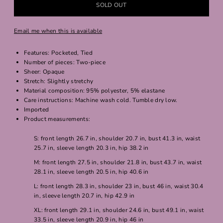
Email me when this is available
Features: Pocketed, Tied
Number of pieces: Two-piece
Sheer: Opaque
Stretch: Slightly stretchy
Material composition: 95% polyester, 5% elastane
Care instructions: Machine wash cold. Tumble dry low.
Imported
Product measurements:
S: front length 26.7 in, shoulder 20.7 in, bust 41.3 in, waist
25.7 in, sleeve length 20.3 in, hip 38.2 in
M: front length 27.5 in, shoulder 21.8 in, bust 43.7 in, waist
28.1 in, sleeve length 20.5 in, hip 40.6 in
L: front length 28.3 in, shoulder 23 in, bust 46 in, waist 30.4
in, sleeve length 20.7 in, hip 42.9 in
XL: front length 29.1 in, shoulder 24.6 in, bust 49.1 in, waist
33.5 in, sleeve length 20.9 in, hip 46 in