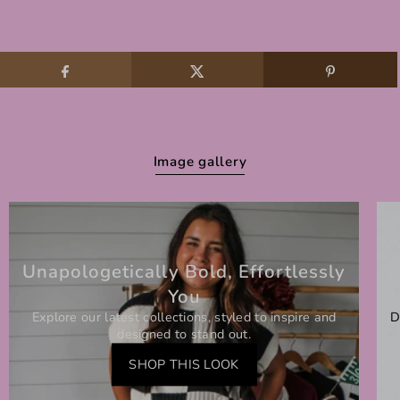
Image gallery
Unapologetically Bold, Effortlessly
You
Explore our latest collections, styled to inspire and
D
designed to stand out.
SHOP THIS LOOK