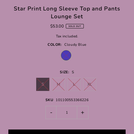
Star Print Long Sleeve Top and Pants
Lounge Set
$53.00
SOLD OUT
Tax included.
COLOR:
Cloudy Blue
SIZE:
S
S
M
L
XL
SKU
101100553366226
-
+