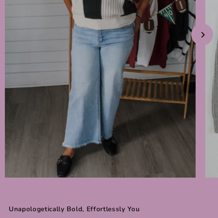
Unapologetically Bold, Effortlessly You