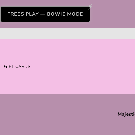
PRESS PLAY — BOWIE MODE
GIFT CARDS
Majesti