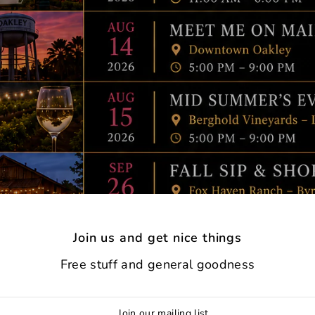
Join us and get nice things
Free stuff and general goodness