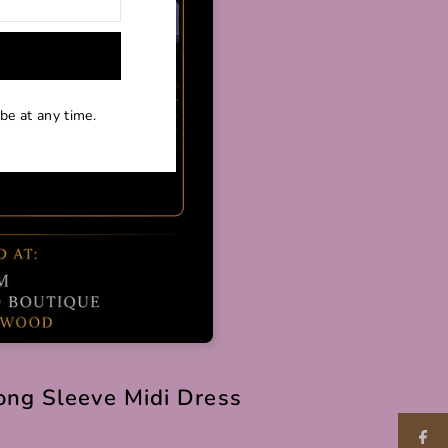
be at any time.
ong Sleeve Midi Dress