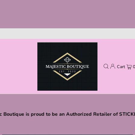
Cart
c Boutique is proud to be an Authorized Retailer of STIC