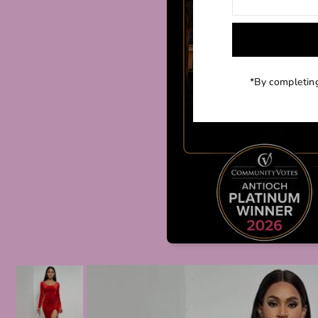
*By completing