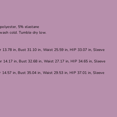
polyester, 5% elastane
 wash cold. Tumble dry low.
 13.78 in, Bust 31.10 in, Waist 25.59 in, HIP 33.07 in, Sleeve
 14.17 in, Bust 32.68 in, Waist 27.17 in, HIP 34.65 in, Sleeve
 14.57 in, Bust 35.04 in, Waist 29.53 in, HIP 37.01 in, Sleeve