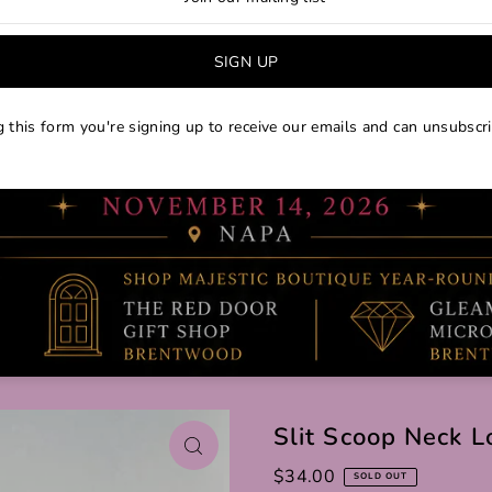
 this form you're signing up to receive our emails and can unsubscri
Slit Scoop Neck L
$34.00
SOLD OUT