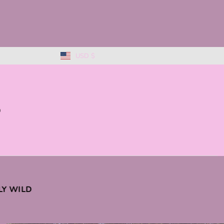
USD $
0
KLY WILD