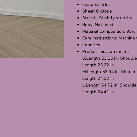
Features: Slit
Sheer: Opaque
Stretch: Slightly stretchy
Body: Not lined
Material composition: 95% 
Care instructions: Machine
Imported
Product measurements:
S:Length 53.15 in, Shoulder
Length 23.62 in
M:Length 53.94 in, Shoulder
Length 24.02 in
L:Length 54.72 in, Shoulder
Length 24.41 in