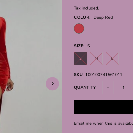
Tax included.
COLOR:
Deep Red
SIZE:
S
S
M
L
SKU
100100741561011
-
QUANTITY
Email me when this is availab