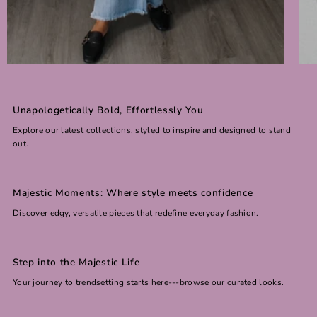
Unapologetically Bold, Effortlessly You
Explore our latest collections, styled to inspire and designed to stand
out.
Majestic Moments: Where style meets confidence
Discover edgy, versatile pieces that redefine everyday fashion.
Step into the Majestic Life
Your journey to trendsetting starts here---browse our curated looks.