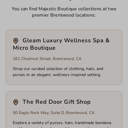
You can find Majestic Boutique collections at two
premier Brentwood locations:
Gleam Luxury Wellness Spa &
Micro Boutique
161 Chestnut Street, Brentwood, CA
Shop our curated selection of clothing, hats, and
purses in an elegant, wellness-inspired setting.
The Red Door Gift Shop
50 Eagle Rock Way, Suite D, Brentwood, CA
Explore a variety of purses, hats, handmade bandana