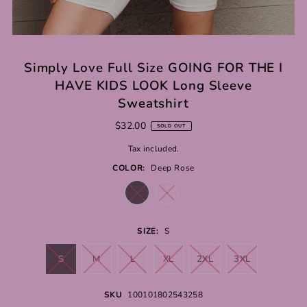
Simply Love Full Size GOING FOR THE I
HAVE KIDS LOOK Long Sleeve
Sweatshirt
$32.00
SOLD OUT
Tax included.
COLOR:
Deep Rose
SIZE:
S
S
M
L
XL
2XL
3XL
SKU
100101802543258