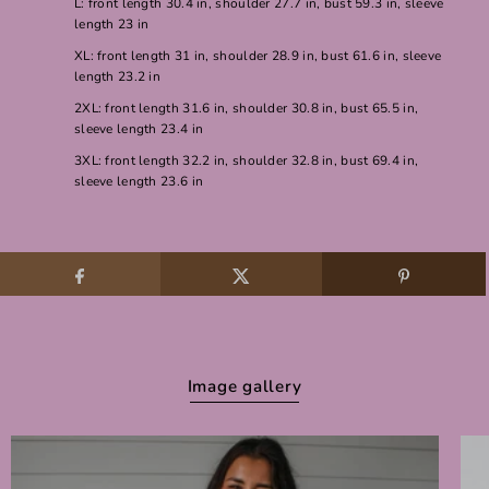
L: front length 30.4 in, shoulder 27.7 in, bust 59.3 in, sleeve
length 23 in
XL: front length 31 in, shoulder 28.9 in, bust 61.6 in, sleeve
length 23.2 in
2XL: front length 31.6 in, shoulder 30.8 in, bust 65.5 in,
sleeve length 23.4 in
3XL: front length 32.2 in, shoulder 32.8 in, bust 69.4 in,
sleeve length 23.6 in
Image gallery