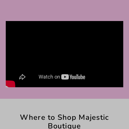
Where to Shop Majestic
Boutique