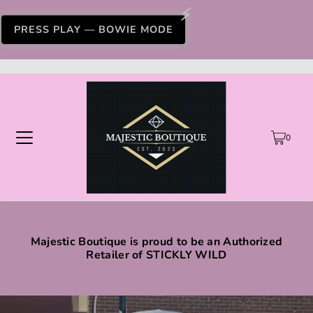
PRESS PLAY — BOWIE MODE
0
Majestic Boutique is proud to be an Authorized
Retailer of STICKLY WILD