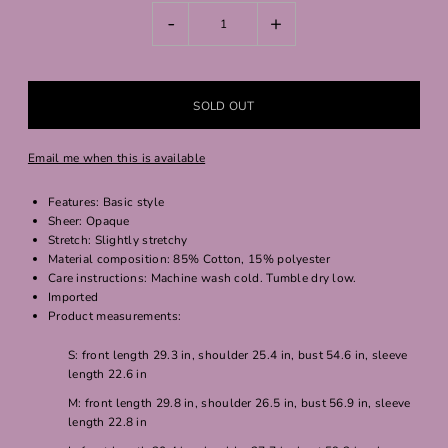
-
+
Email me when this is available
Features: Basic style
Sheer: Opaque
Stretch: Slightly stretchy
Material composition: 85% Cotton, 15% polyester
Care instructions: Machine wash cold. Tumble dry low.
Imported
Product measurements:
S: front length 29.3 in, shoulder 25.4 in, bust 54.6 in, sleeve
length 22.6 in
M: front length 29.8 in, shoulder 26.5 in, bust 56.9 in, sleeve
length 22.8 in