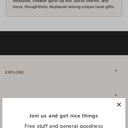
necklaces, sneaker glow-up kits, purse charms, and
more, thoughtfully displayed among unique local gifts.
EXPLORE
Join us and get nice things
CONNECT WITH US
Free stuff and general goodness