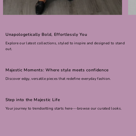
Unapologetically Bold, Effortlessly You
Explore our latest collections, styled to inspire and designed to stand
out.
Majestic Moments: Where style meets confidence
Discover edgy, versatile pieces that redefine everyday fashion.
Step into the Majestic Life
Your journey to trendsetting starts here---browse our curated looks.