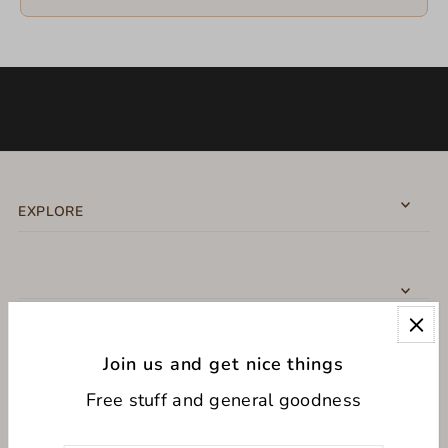
EXPLORE
Join us and get nice things
CONNECT WITH US
Free stuff and general goodness