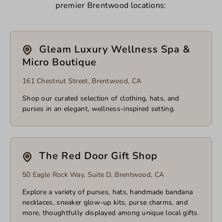
premier Brentwood locations:
Gleam Luxury Wellness Spa &
Micro Boutique
161 Chestnut Street, Brentwood, CA
Shop our curated selection of clothing, hats, and
purses in an elegant, wellness-inspired setting.
The Red Door Gift Shop
50 Eagle Rock Way, Suite D, Brentwood, CA
Explore a variety of purses, hats, handmade bandana
necklaces, sneaker glow-up kits, purse charms, and
more, thoughtfully displayed among unique local gifts.