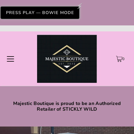
PRESS PLAY — BOWIE MODE
0
Majestic Boutique is proud to be an Authorized
Retailer of STICKLY WILD