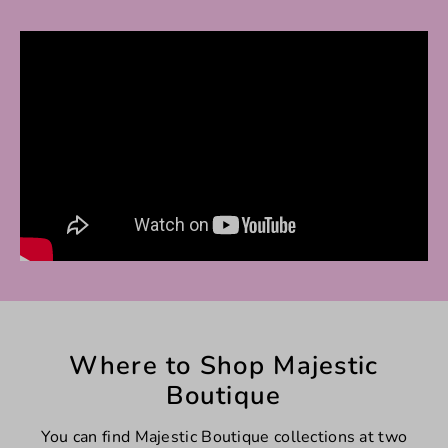
Where to Shop Majestic
Boutique
You can find Majestic Boutique collections at two