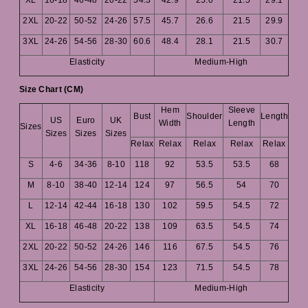
2XL
20-22
50-52
24-26
57.5
45.7
26.6
21.5
29.9
3XL
24-26
54-56
28-30
60.6
48.4
28.1
21.5
30.7
Elasticity
Medium-High
Size Chart (CM)
Hem
Sleeve
Bust
Shoulder
Length
US
Euro
UK
Width
Length
Sizes
Sizes
Sizes
Sizes
Relax
Relax
Relax
Relax
Relax
S
4-6
34-36
8-10
118
92
53.5
53.5
68
M
8-10
38-40
12-14
124
97
56.5
54
70
L
12-14
42-44
16-18
130
102
59.5
54.5
72
XL
16-18
46-48
20-22
138
109
63.5
54.5
74
2XL
20-22
50-52
24-26
146
116
67.5
54.5
76
3XL
24-26
54-56
28-30
154
123
71.5
54.5
78
Elasticity
Medium-High