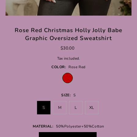
Rose Red Christmas Holly Jolly Babe
Graphic Oversized Sweatshirt
$30.00
Tax included.
COLOR:
Rose Red
SIZE:
S
S
M
L
XL
MATERIAL:
50%Polyester+50%Cotton