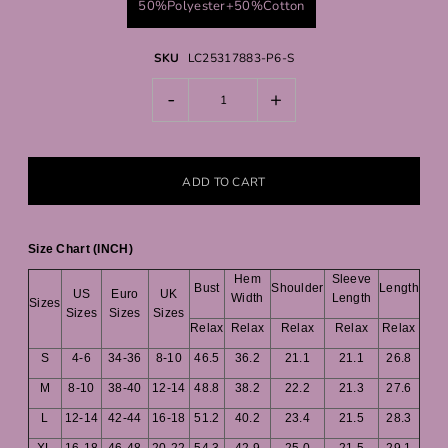
50%Polyester+50%Cotton
SKU
LC25317883-P6-S
-
+
Size Chart (INCH)
Hem
Sleeve
Bust
Shoulder
Length
US
Euro
UK
Width
Length
Sizes
Sizes
Sizes
Sizes
Relax
Relax
Relax
Relax
Relax
S
4-6
34-36
8-10
46.5
36.2
21.1
21.1
26.8
M
8-10
38-40
12-14
48.8
38.2
22.2
21.3
27.6
L
12-14
42-44
16-18
51.2
40.2
23.4
21.5
28.3
XL
16-18
46-48
20-22
54.3
42.9
25.0
21.5
29.1