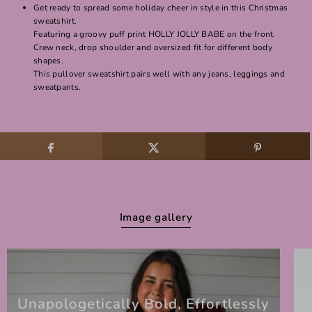
Get ready to spread some holiday cheer in style in this Christmas
sweatshirt.
Featuring a groovy puff print HOLLY JOLLY BABE on the front.
Crew neck, drop shoulder and oversized fit for different body
shapes.
This pullover sweatshirt pairs well with any jeans, leggings and
sweatpants.
Image gallery
Unapologetically Bold, Effortlessly