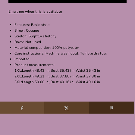
Email me when this is available
Features: Basic style
Sheer: Opaque
Stretch: Slightly stretchy
Body: Not lined
Material composition: 100% polyester
Care instructions: Machine wash cold. Tumble dry low.
Imported
Product measurements:
1XL:Length 48.43 in, Bust 35.43 in, Waist 35.43 in
2XL:Length 49.21 in, Bust 37.80 in, Waist 37.80 in
3XL:Length 50.00 in, Bust 40.16 in, Waist 40.16 in