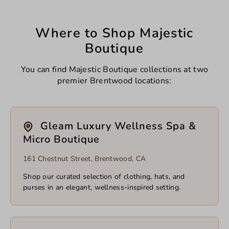
Where to Shop Majestic
Boutique
You can find Majestic Boutique collections at two
premier Brentwood locations:
Gleam Luxury Wellness Spa &
Micro Boutique
161 Chestnut Street, Brentwood, CA
Shop our curated selection of clothing, hats, and
purses in an elegant, wellness-inspired setting.