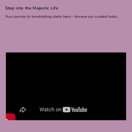
Step into the Majestic Life
Your journey to trendsetting starts here---browse our curated looks.