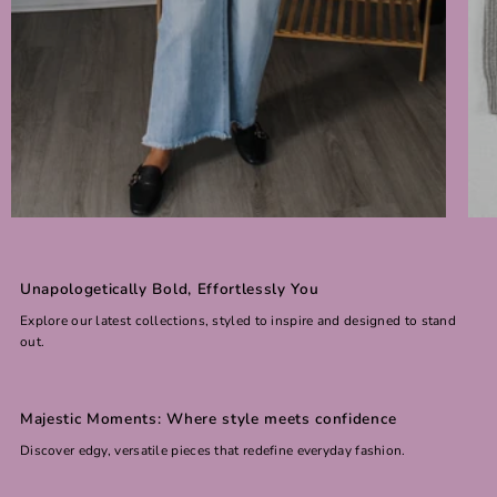
Unapologetically Bold, Effortlessly You
Explore our latest collections, styled to inspire and designed to stand
out.
Majestic Moments: Where style meets confidence
Discover edgy, versatile pieces that redefine everyday fashion.