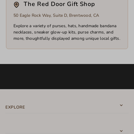
The Red Door Gift Shop
50 Eagle Rock Way, Suite D, Brentwood, CA
Explore a variety of purses, hats, handmade bandana
necklaces, sneaker glow-up kits, purse charms, and
more, thoughtfully displayed among unique local gifts.
EXPLORE