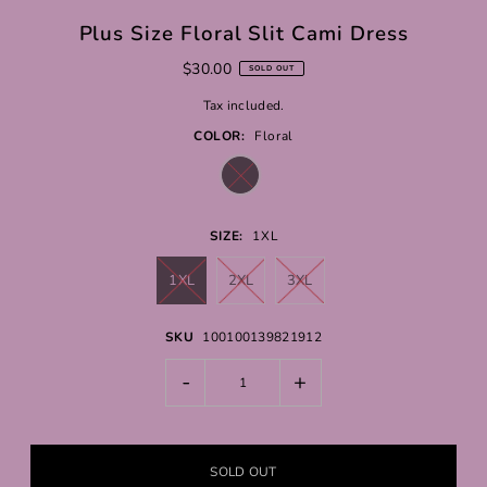
Plus Size Floral Slit Cami Dress
$30.00
SOLD OUT
Tax included.
COLOR:
Floral
SIZE:
1XL
1XL
2XL
3XL
SKU
100100139821912
-
+