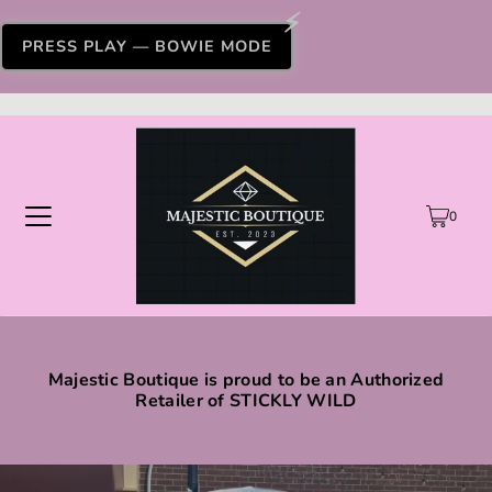
PRESS PLAY — BOWIE MODE
0
Majestic Boutique is proud to be an Authorized
Retailer of STICKLY WILD