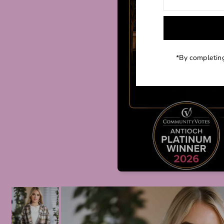
*By completing