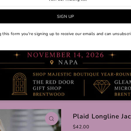
 this form you're signing up to receive our emails and can unsubscri
Plaid Longline Ja
$42.00