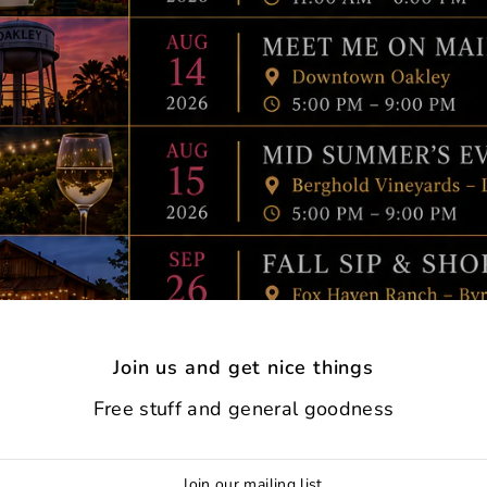
Join us and get nice things
Free stuff and general goodness