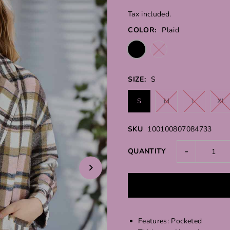
Tax included.
COLOR:
Plaid
SIZE:
S
S
M
L
XL
SKU
100100807084733
-
QUANTITY
Features: Pocketed