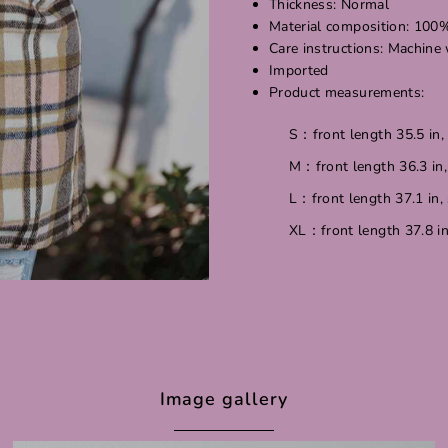
Thickness: Normal
Material composition: 100
Care instructions: Machine
Imported
Product measurements:
S：front length 35.5 in, 
M：front length 36.3 in, 
L：front length 37.1 in, 
XL：front length 37.8 in,
Image gallery