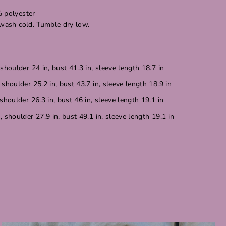
% polyester
 wash cold. Tumble dry low.
shoulder 24 in, bust 41.3 in, sleeve length 18.7 in
shoulder 25.2 in, bust 43.7 in, sleeve length 18.9 in
shoulder 26.3 in, bust 46 in, sleeve length 19.1 in
 shoulder 27.9 in, bust 49.1 in, sleeve length 19.1 in