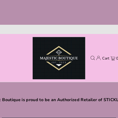
Cart
c Boutique is proud to be an Authorized Retailer of STIC