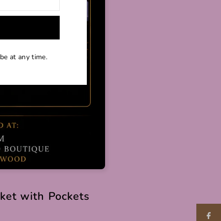
be at any time.
cket with Pockets