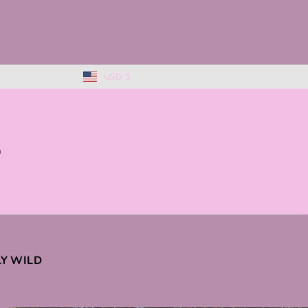
USD $
0
KLY WILD