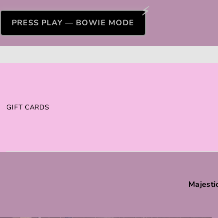
PRESS PLAY — BOWIE MODE
GIFT CARDS
Majesti