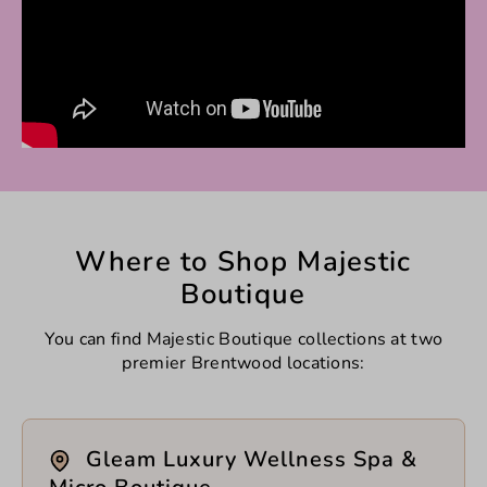
Where to Shop Majestic
Boutique
You can find Majestic Boutique collections at two
premier Brentwood locations:
Gleam Luxury Wellness Spa &