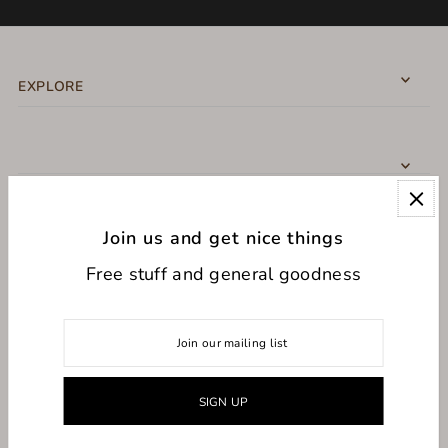
EXPLORE
Join us and get nice things
CONNECT WITH US
Free stuff and general goodness
USD $