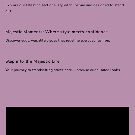
Explore our latest collections, styled to inspire and designed to stand
out.
Majestic Moments: Where style meets confidence
Discover edgy, versatile pieces that redefine everyday fashion.
Step into the Majestic Life
Your journey to trendsetting starts here---browse our curated looks.