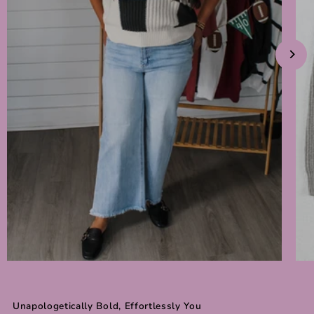
Unapologetically Bold, Effortlessly You