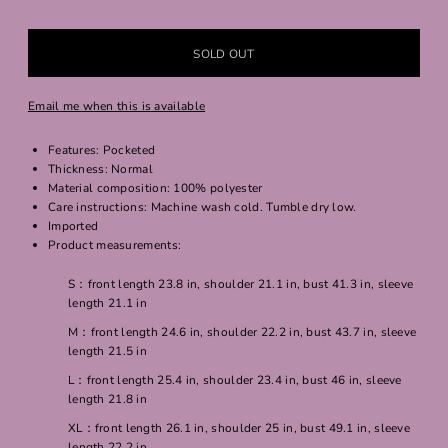
Email me when this is available
Features: Pocketed
Thickness: Normal
Material composition: 100% polyester
Care instructions: Machine wash cold. Tumble dry low.
Imported
Product measurements:
S：front length 23.8 in, shoulder 21.1 in, bust 41.3 in, sleeve
length 21.1 in
M：front length 24.6 in, shoulder 22.2 in, bust 43.7 in, sleeve
length 21.5 in
L：front length 25.4 in, shoulder 23.4 in, bust 46 in, sleeve
length 21.8 in
XL：front length 26.1 in, shoulder 25 in, bust 49.1 in, sleeve
length 22.2 in