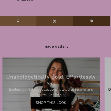
Image gallery
Unapologetically Bold, Effortlessly
You
Explore our latest collections, styled to inspire and
D
designed to stand out.
SHOP THIS LOOK