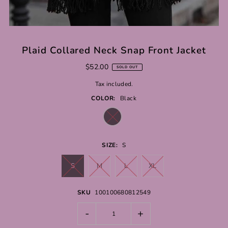
Plaid Collared Neck Snap Front Jacket
$52.00
SOLD OUT
Tax included.
COLOR:
Black
SIZE:
S
S
M
L
XL
SKU
100100680812549
-
+