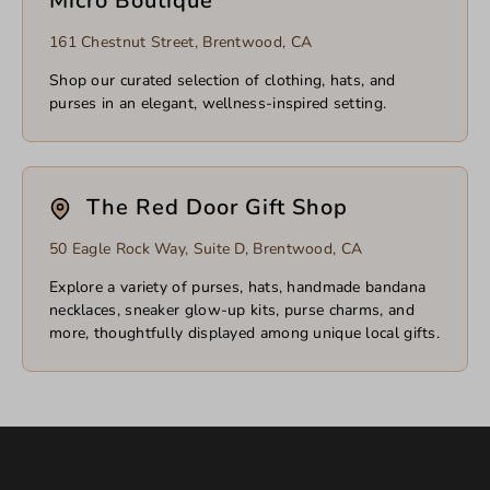
Micro Boutique
161 Chestnut Street, Brentwood, CA
Shop our curated selection of clothing, hats, and
purses in an elegant, wellness-inspired setting.
The Red Door Gift Shop
50 Eagle Rock Way, Suite D, Brentwood, CA
Explore a variety of purses, hats, handmade bandana
necklaces, sneaker glow-up kits, purse charms, and
more, thoughtfully displayed among unique local gifts.