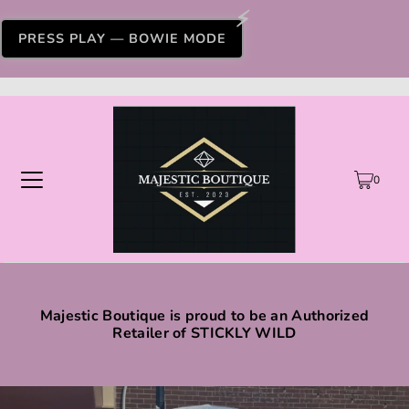
PRESS PLAY — BOWIE MODE
0
Majestic Boutique is proud to be an Authorized
Retailer of STICKLY WILD