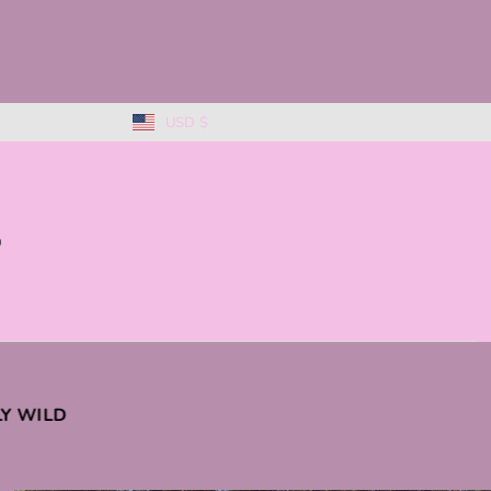
USD $
0
KLY WILD