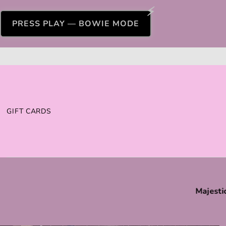
PRESS PLAY — BOWIE MODE
GIFT CARDS
Majesti