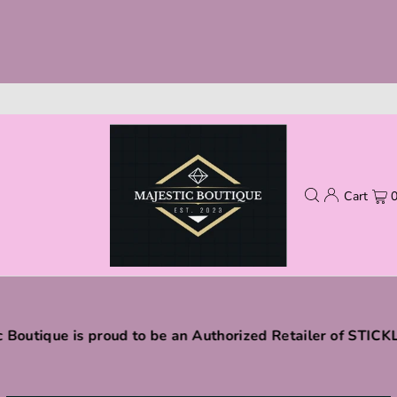
Cart
c Boutique is proud to be an Authorized Retailer of STIC