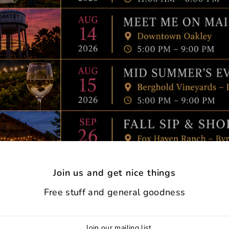
Join us and get nice things
Free stuff and general goodness