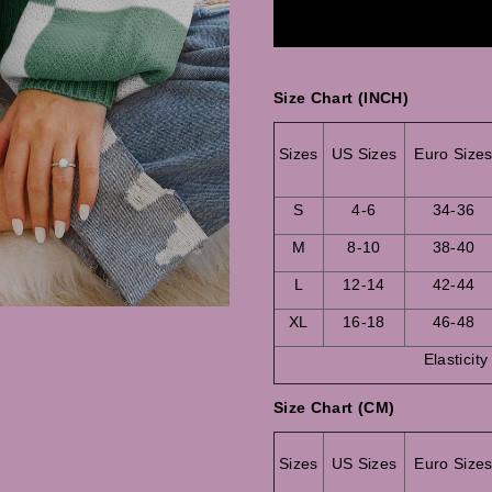
Size Chart (INCH)
Sizes
US Sizes
Euro Size
S
4-6
34-36
M
8-10
38-40
L
12-14
42-44
XL
16-18
46-48
Elasticity
Size Chart (CM)
Sizes
US Sizes
Euro Size