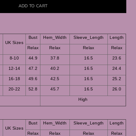
Bust
Hem_Width
Sleeve_Length
Length
s
UK Sizes
Relax
Relax
Relax
Relax
8-10
44.9
37.8
16.5
23.6
12-14
47.2
40.2
16.5
24.4
16-18
49.6
42.5
16.5
25.2
20-22
52.8
45.7
16.5
26.0
High
Bust
Hem_Width
Sleeve_Length
Length
s
UK Sizes
Relax
Relax
Relax
Relax