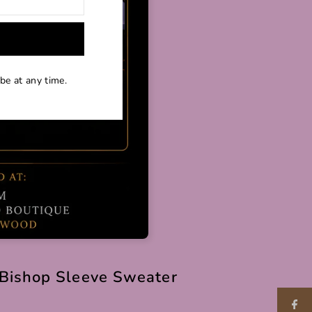
be at any time.
Bishop Sleeve Sweater