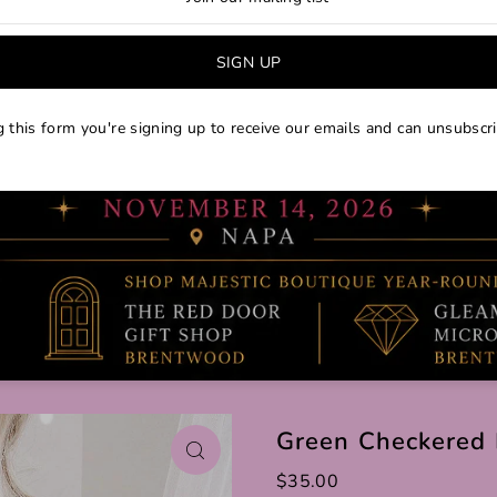
 this form you're signing up to receive our emails and can unsubscri
Green Checkered 
$35.00