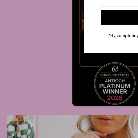
*By completing