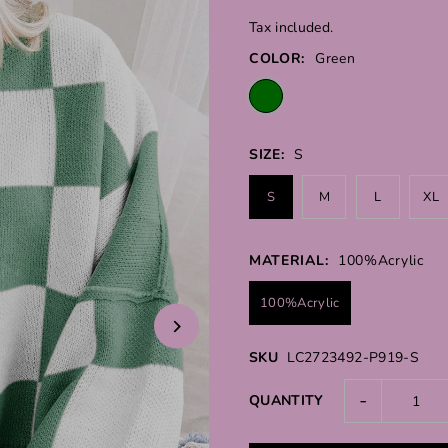
Tax included.
COLOR:
Green
SIZE:
S
S
M
L
XL
MATERIAL:
100%Acrylic
100%Acrylic
SKU
LC2723492-P919-S
-
QUANTITY