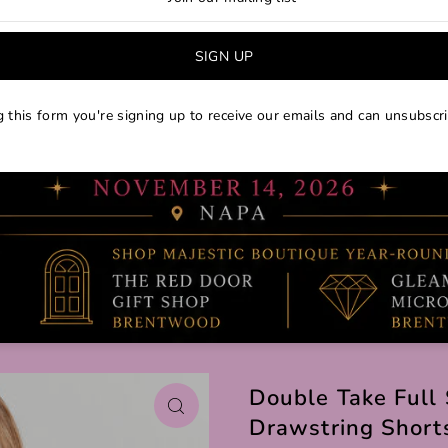
 this form you're signing up to receive our emails and can unsubscri
Double Take Full 
Drawstring Short