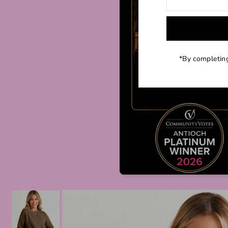
*By completing