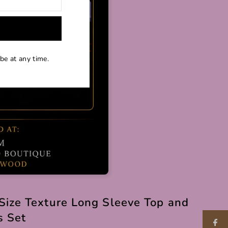
be at any time.
Size Texture Long Sleeve Top and
s Set