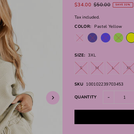
$34.00
$50.00
SAVE 32%
Tax included.
COLOR:
Pastel Yellow
SIZE:
3XL
S
M
L
XL
SKU
100102239703453
-
QUANTITY