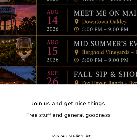
Join us and get nice things
Free stuff and general goodness