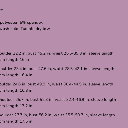
ce
 polyester, 5% spandex
 wash cold. Tumble dry low.
oulder 22.2 in, bust 45.2 in, waist 26.5-39.8 in, sleeve length
tom length 16 in
houlder 23.4 in, bust 47.6 in, waist 28.5-42.1 in, sleeve length
tom length 16.4 in
oulder 24.6 in, bust 49.9 in, waist 30.4-44.5 in, sleeve length
tom length 16.8 in
houlder 25.7 in, bust 52.3 in, waist 32.4-46.8 in, sleeve length
tom length 17.2 in
houlder 27.7 in, bust 56.2 in, waist 35.5-50.7 in, sleeve length
tom length 17.6 in