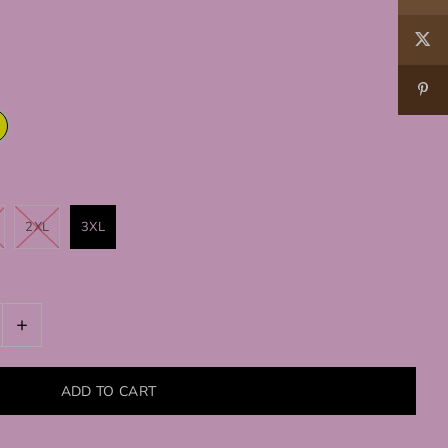
2XL
3XL
+