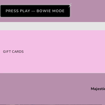
PRESS PLAY — BOWIE MODE
GIFT CARDS
Majesti