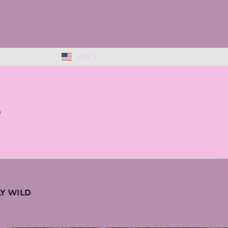
USD $
0
KLY WILD