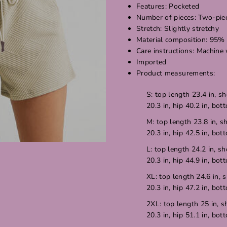
Features: Pocketed
Number of pieces: Two-pie
Stretch: Slightly stretchy
Material composition: 95%
Care instructions: Machine
Imported
Product measurements:
S: top length 23.4 in, sh
20.3 in, hip 40.2 in, bot
M: top length 23.8 in, s
20.3 in, hip 42.5 in, bot
L: top length 24.2 in, sh
20.3 in, hip 44.9 in, bot
XL: top length 24.6 in, s
20.3 in, hip 47.2 in, bot
2XL: top length 25 in, s
20.3 in, hip 51.1 in, bot