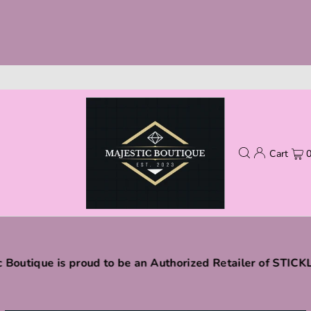
Cart
c Boutique is proud to be an Authorized Retailer of STIC